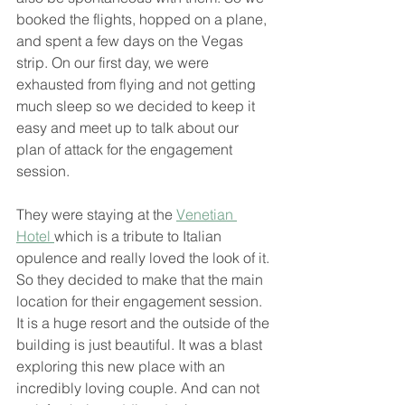
booked the flights, hopped on a plane, 
and spent a few days on the Vegas 
strip. On our first day, we were 
exhausted from flying and not getting 
much sleep so we decided to keep it 
easy and meet up to talk about our 
plan of attack for the engagement 
session. 
They were staying at the 
Venetian 
Hotel 
which is a tribute to Italian 
opulence and really loved the look of it. 
So they decided to make that the main 
location for their engagement session. 
It is a huge resort and the outside of the 
building is just beautiful. It was a blast 
exploring this new place with an 
incredibly loving couple. And can not 