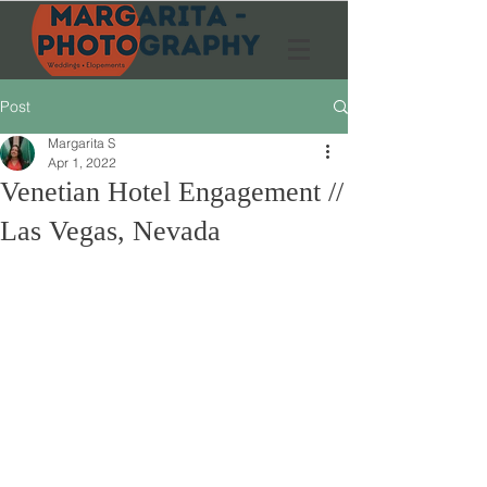
Post
Margarita S
Apr 1, 2022
Venetian Hotel Engagement //
Las Vegas, Nevada