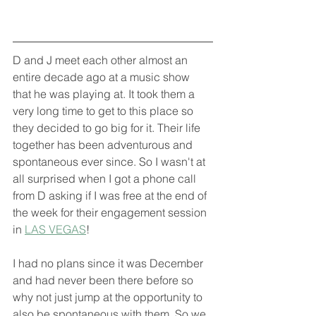
D and J meet each other almost an 
entire decade ago at a music show 
that he was playing at. It took them a 
very long time to get to this place so 
they decided to go big for it. Their life 
together has been adventurous and 
spontaneous ever since. So I wasn't at 
all surprised when I got a phone call 
from D asking if I was free at the end of 
the week for their engagement session 
in 
LAS VEGAS
!
I had no plans since it was December 
and had never been there before so 
why not just jump at the opportunity to 
also be spontaneous with them. So we 