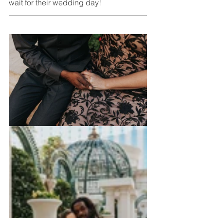
wait for their wedding day!