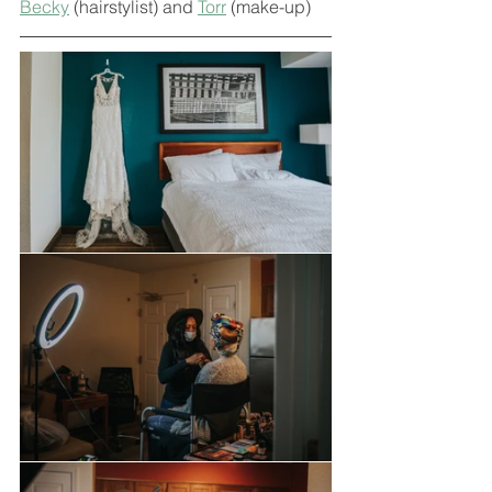
Becky
 (hairstylist) and 
Torr
 (make-up)