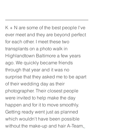
K + N are some of the best people I've 
ever meet and they are beyond perfect 
for each other. I meet these two 
transplants on a photo walk in 
Highlandtown Baltimore a few years 
ago. We quickly became friends 
through that year and it was no 
surprise that they asked me to be apart 
of their wedding day as their 
photographer. Their closest people 
were invited to help make the day 
happen and for it to move smoothly. 
Getting ready went just as planned 
which wouldn't have been possible 
without the make-up and hair A-Team,