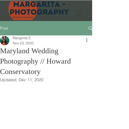
Post
Margarita S
Nov 23, 2020
Maryland Wedding
Photography // Howard
Conservatory
Updated:
Dec 11, 2020