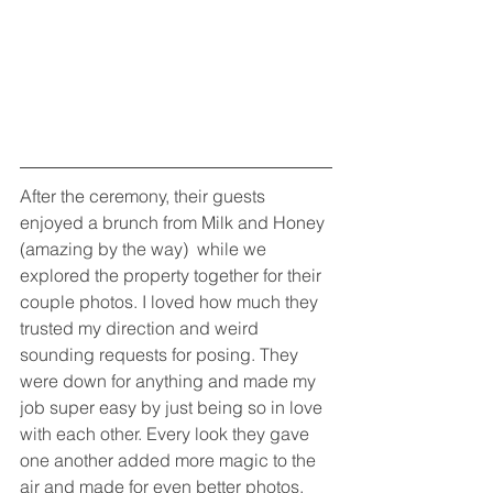
After the ceremony, their guests 
enjoyed a brunch from Milk and Honey 
(amazing by the way)  while we 
explored the property together for their 
couple photos. I loved how much they 
trusted my direction and weird 
sounding requests for posing. They 
were down for anything and made my 
job super easy by just being so in love 
with each other. Every look they gave 
one another added more magic to the 
air and made for even better photos. 