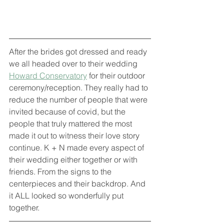
After the brides got dressed and ready 
we all headed over to their wedding 
Howard Conservatory
 for their outdoor 
ceremony/reception. They really had to 
reduce the number of people that were 
invited because of covid, but the 
people that truly mattered the most 
made it out to witness their love story 
continue. K + N made every aspect of 
their wedding either together or with 
friends. From the signs to the 
centerpieces and their backdrop. And 
it ALL looked so wonderfully put 
together. 