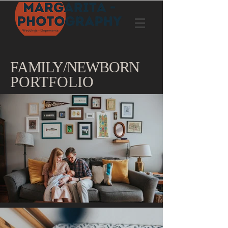
FAMILY/NEWBORN
PORTFOLIO