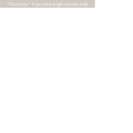
*Disclaimer* if you have bright colored walls
please let me know - reds, yellows, hot pink
etc.
Based in Maryland. Margarita Photography
specializes in documenting weddings,
families, newborns, and portraits in an
authentic modern way