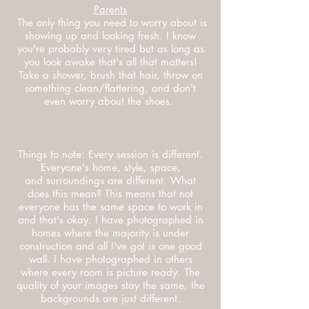
Parents
The only thing you need to worry about is
showing up and looking fresh. I know
you're probably very tired but as long as
you look awake that's all that matters!
Take a shower, brush that hair, throw on
something clean/flattering, and don't
even worry about the shoes.
Things to note: Every session is different.
Everyone's home, style, space,
and surroundings are different. What
does this mean? This means that not
everyone has the same space to work in
and that's okay. I have photographed in
homes where the majority is under
construction and all I've got is one good
wall. I have photographed in others
where every room is picture ready. The
quality of your images stay the same, the
backgrounds are just different.