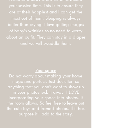
your session time. This is to ensure they
are at their happiest and I can get the
most out of them. Sleeping is always
better than crying. I love getting images
of baby's wrinkles so no need to worry
about an outfit. They can stay in a diaper
and we will swaddle them.
Your space
Do not worry about making your home
magazine perfect. Just declutter, so
anything that you don't want to show up
in your photos tuck it away. I LOVE
incorporating your space into photos, it
the room allows. So feel free to leave out
the cute toys and framed photos. If it has
purpose it'll add to the story.