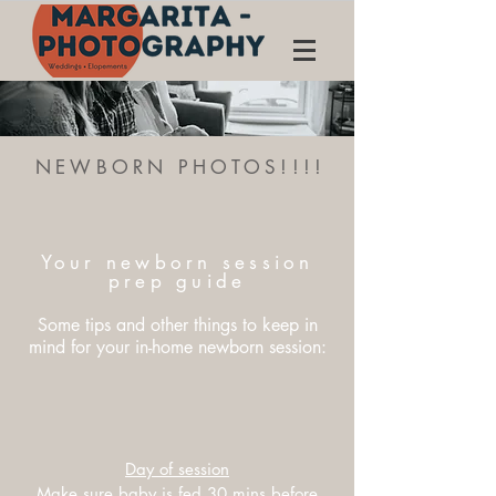
NEWBORN PHOTOS!!!!
Your newborn session
prep guide
Some tips and other things to keep in
mind for your in-home newborn session:
Day of session
Make sure baby is fed 30 mins before