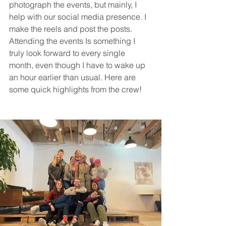
photograph the events, but mainly, I 
help with our social media presence. I 
make the reels and post the posts. 
Attending the events Is something I 
truly look forward to every single 
month, even though I have to wake up 
an hour earlier than usual. Here are 
some quick highlights from the crew!