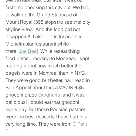
went to Montreal, Canada. It was our 
first time checking this city out. We had 
to walk up the Grand Staircase of 
Mount Royal (398 steps) to see that city 
skyline view.  And the food did not 
disappoint!  I also got to try another 
Michelin-star restaurant while 
there, 
Joe Beef.
 While researching 
food before heading to Montreal, I kept 
reading about how much better the 
bagels were in Montreal than in NYC. 
They were good but better, na. I read in 
Bon Appetit about this AMAZING $5 
gnocchi place 
Drogheria,
 and it was 
delicious! I could eat that gnocchi 
every day. But those Parisian pastries 
were the best desserts I have had in a 
very long time. They were from 
Ô Petit 
Paris!