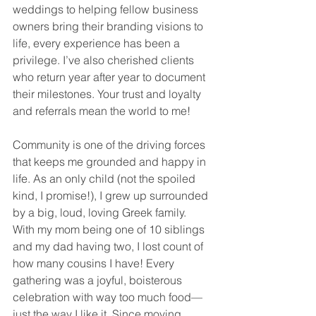
weddings to helping fellow business 
owners bring their branding visions to 
life, every experience has been a 
privilege. I’ve also cherished clients 
who return year after year to document 
their milestones. Your trust and loyalty 
and referrals mean the world to me!
Community is one of the driving forces 
that keeps me grounded and happy in 
life. As an only child (not the spoiled 
kind, I promise!), I grew up surrounded 
by a big, loud, loving Greek family. 
With my mom being one of 10 siblings 
and my dad having two, I lost count of 
how many cousins I have! Every 
gathering was a joyful, boisterous 
celebration with way too much food—
just the way I like it. Since moving 