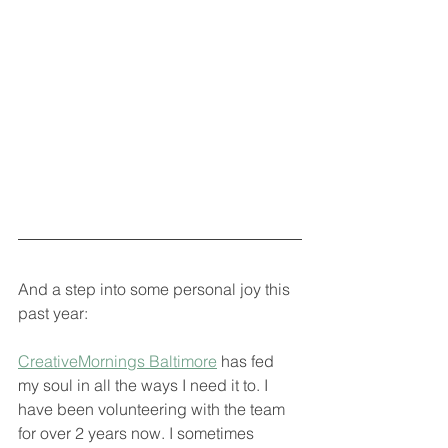
And a step into some personal joy this 
past year: 
CreativeMornings Baltimore
 has fed 
my soul in all the ways I need it to. I 
have been volunteering with the team 
for over 2 years now. I sometimes 