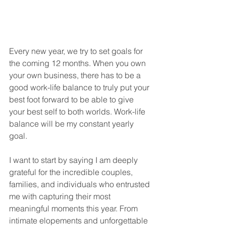
Every new year, we try to set goals for 
the coming 12 months. When you own 
your own business, there has to be a 
good work-life balance to truly put your 
best foot forward to be able to give 
your best self to both worlds. Work-life 
balance will be my constant yearly 
goal. 
I want to start by saying I am deeply 
grateful for the incredible couples, 
families, and individuals who entrusted 
me with capturing their most 
meaningful moments this year. From 
intimate elopements and unforgettable 