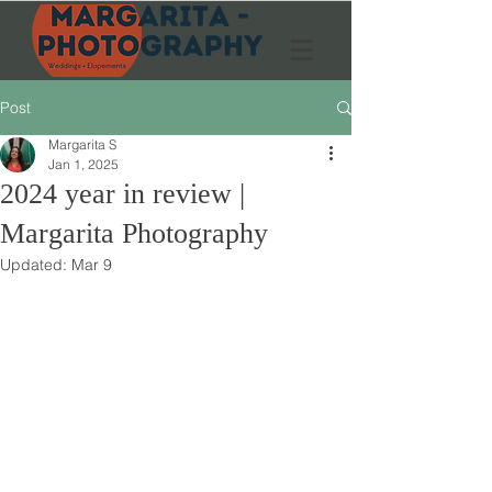
Post
Margarita S
Jan 1, 2025
2024 year in review |
Margarita Photography
Updated:
Mar 9