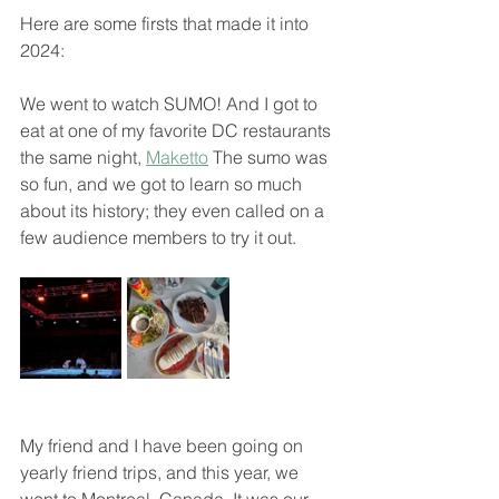
Here are some firsts that made it into 
2024:
We went to watch SUMO! And I got to 
eat at one of my favorite DC restaurants 
the same night, 
Maketto
 The sumo was 
so fun, and we got to learn so much 
about its history; they even called on a 
few audience members to try it out.
My friend and I have been going on 
yearly friend trips, and this year, we 