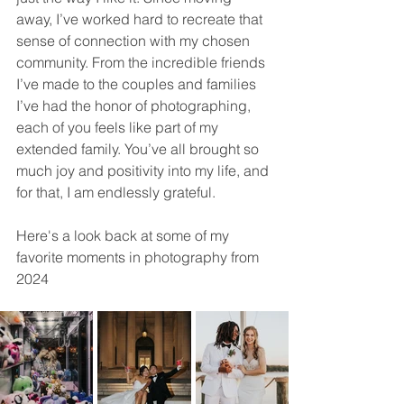
away, I’ve worked hard to recreate that 
sense of connection with my chosen 
community. From the incredible friends 
I’ve made to the couples and families 
I’ve had the honor of photographing, 
each of you feels like part of my 
extended family. You’ve all brought so 
much joy and positivity into my life, and 
for that, I am endlessly grateful.
Here's a look back at some of my 
favorite moments in photography from 
2024