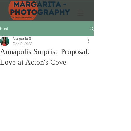
Post
Margarita S
Dec 2, 2023
Annapolis Surprise Proposal:
Love at Acton's Cove