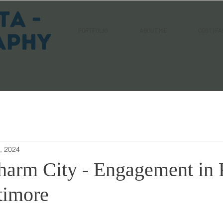
PORTFOLIO
ABOUT ME
COST | FA
, 2024
harm City - Engagement in 
timore