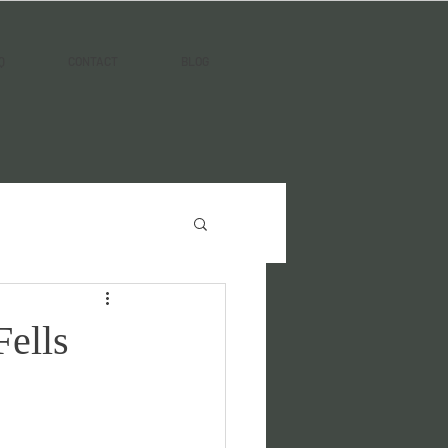
Q
CONTACT
BLOG
Fells