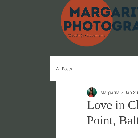
All Posts
Margarita S
Jan 26
Love in C
Point, Bal