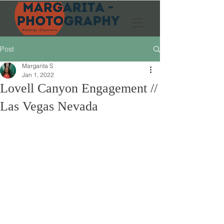
Post
Margarita S
Jan 1, 2022
Lovell Canyon Engagement //
Las Vegas Nevada