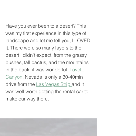
Have you ever been to a desert? This 
was my first experience in this type of 
landscape and let me tell you, I LOVED 
it. There were so many layers to the 
desert I didn't expect, from the grassy 
bushes, tall cactus, and the mountains 
in the back, it was wonderful. 
Lovell 
Canyon
, Nevada 
is only a 30-40min 
drive from the 
Las Vegas Strip 
and it 
was well worth getting the rental car to 
make our way there. 