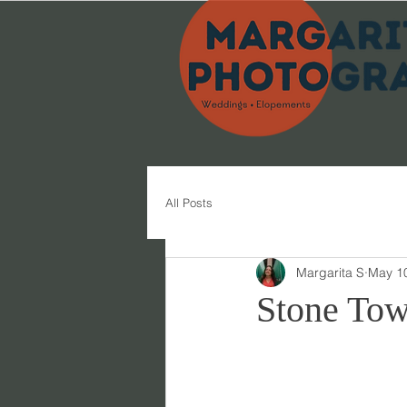
All Posts
Margarita S
May 1
Stone Tow