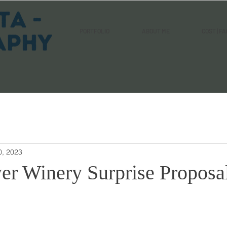
PORTFOLIO
ABOUT ME
COST | FA
0, 2023
er Winery Surprise Proposa