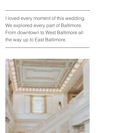
I loved every moment of this wedding. 
We explored every part of Baltimore. 
From downtown to West Baltimore all 
the way up to East Baltimore. 