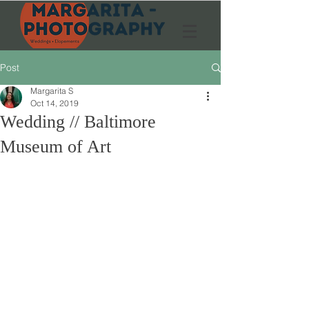
Post
Margarita S
Oct 14, 2019
Wedding // Baltimore
Museum of Art