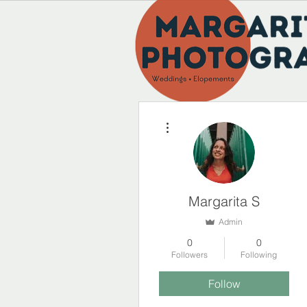
More actions
Margarita S
Admin
0
0
Followers
Following
Follow