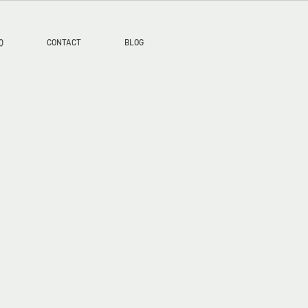
Q
CONTACT
BLOG