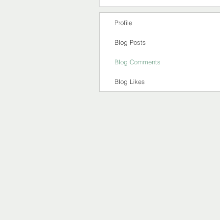
Profile
Blog Posts
Blog Comments
Blog Likes