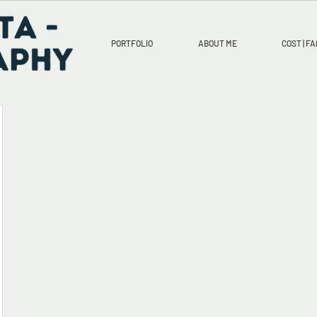
PORTFOLIO
ABOUT ME
COST | FA